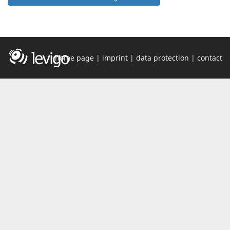
home page
|
imprint
|
data protection
|
contact