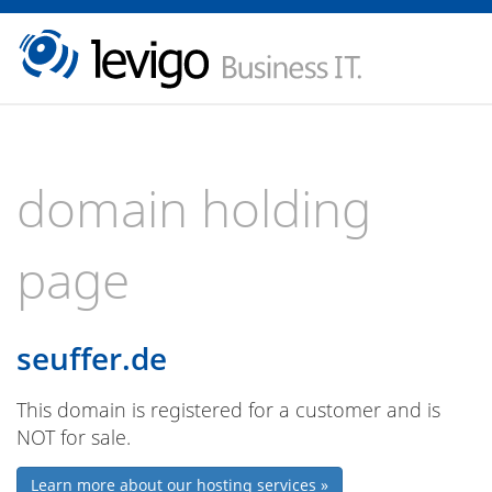
domain holding
page
seuffer.de
This domain is registered for a customer and is
NOT for sale.
Learn more about our hosting services »